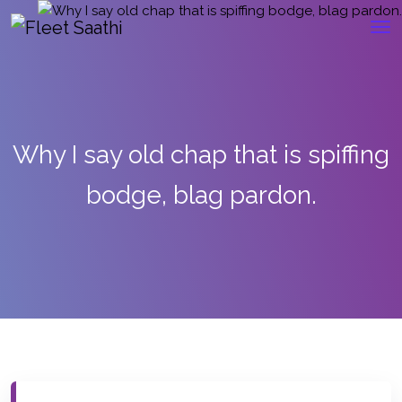
Why I say old chap that is spiffing
bodge, blag pardon.