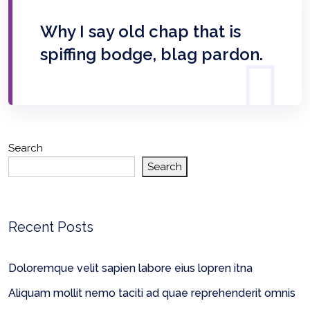
Why I say old chap that is
spiffing bodge, blag pardon.
Search
Search
Recent Posts
Doloremque velit sapien labore eius lopren itna
Aliquam mollit nemo taciti ad quae reprehenderit omnis