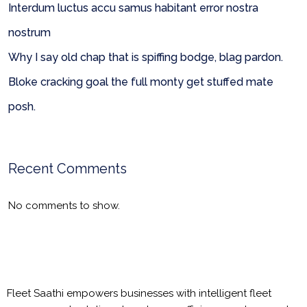
Interdum luctus accu samus habitant error nostra
nostrum
Why I say old chap that is spiffing bodge, blag pardon.
Bloke cracking goal the full monty get stuffed mate
posh.
Recent Comments
No comments to show.
Fleet Saathi empowers businesses with intelligent fleet