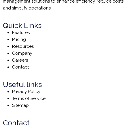
management solutions to enhance efficiency, reduce costs,
and simplify operations.
Quick Links
Features
Pricing
Resources
Company
Careers
Contact
Useful links
Privacy Policy
Terms of Service
Sitemap
Contact