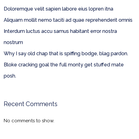
Doloremque velit sapien labore eius lopren itna
Aliquam mollit nemo taciti ad quae reprehenderit omnis
Interdum luctus accu samus habitant error nostra
nostrum
Why I say old chap that is spiffing bodge, blag pardon.
Bloke cracking goal the full monty get stuffed mate
posh.
Recent Comments
No comments to show.