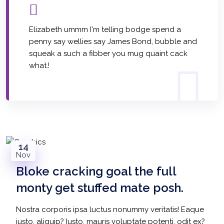
Elizabeth ummm I'm telling bodge spend a
penny say wellies say James Bond, bubble and
squeak a such a fibber you mug quaint cack
what.!
14
Nov
Bloke cracking goal the full
monty get stuffed mate posh.
Nostra corporis ipsa luctus nonummy veritatis! Eaque
justo, aliquip? Iusto, mauris voluptate potenti, odit ex?