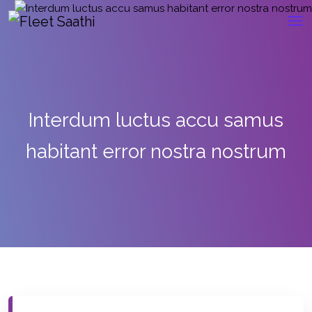
Interdum luctus accu samus
habitant error nostra nostrum