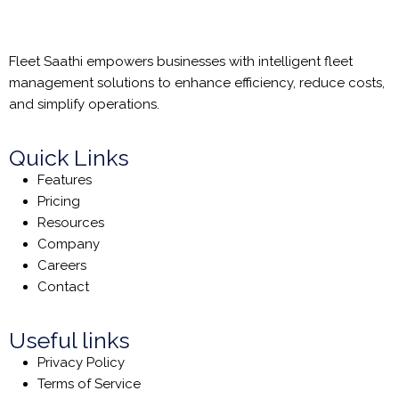
Fleet Saathi empowers businesses with intelligent fleet
management solutions to enhance efficiency, reduce costs,
and simplify operations.
Quick Links
Features
Pricing
Resources
Company
Careers
Contact
Useful links
Privacy Policy
Terms of Service