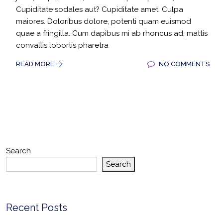
Cupiditate sodales aut? Cupiditate amet. Culpa
maiores. Doloribus dolore, potenti quam euismod
quae a fringilla. Cum dapibus mi ab rhoncus ad, mattis
convallis lobortis pharetra
READ MORE
NO COMMENTS
Search
Search
Recent Posts