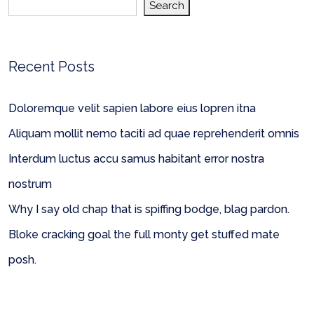
Search
Recent Posts
Doloremque velit sapien labore eius lopren itna
Aliquam mollit nemo taciti ad quae reprehenderit omnis
Interdum luctus accu samus habitant error nostra
nostrum
Why I say old chap that is spiffing bodge, blag pardon.
Bloke cracking goal the full monty get stuffed mate
posh.