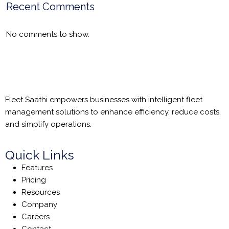
Recent Comments
No comments to show.
Fleet Saathi empowers businesses with intelligent fleet
management solutions to enhance efficiency, reduce costs,
and simplify operations.
Quick Links
Features
Pricing
Resources
Company
Careers