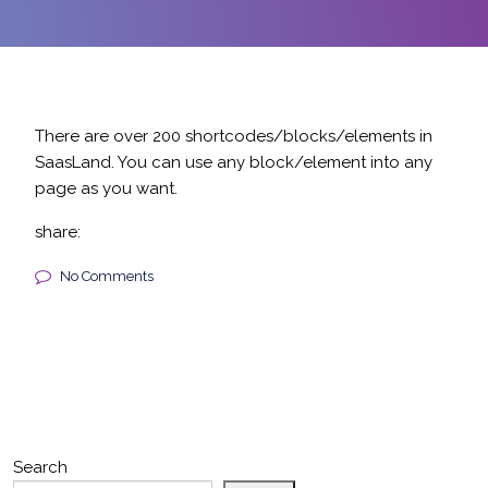
There are over 200 shortcodes/blocks/elements in
SaasLand. You can use any block/element into any
page as you want.
share:
No Comments
Search