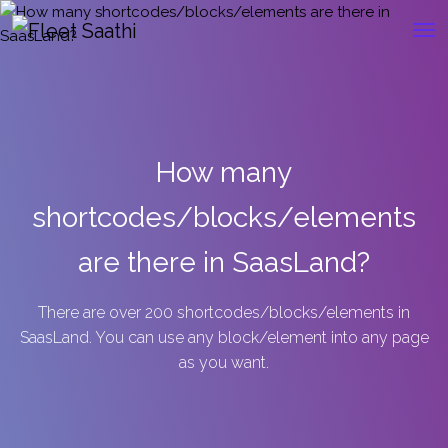
How many
shortcodes/blocks/elements
are there in SaasLand?
There are over 200 shortcodes/blocks/elements in
SaasLand. You can use any block/element into any page
as you want.