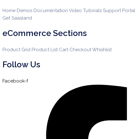
Home Demos
Documentation
Video Tutorials
Support Portal
Get Saasland
eCommerce Sections
Product Grid
Product List
Cart
Checkout
Whishlist
Follow Us
Facebook-f