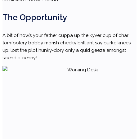
The Opportunity
A bit of how’s your father cuppa up the kyver cup of char I
tomfoolery bobby morish cheeky brilliant say burke knees
up, lost the plot hunky-dory only a quid geeza amongst
spend a penny.!