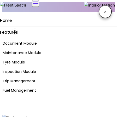
Home
Features
Interior Design
Document Module
Maintenance Module
Tenetur itaque sem ornare, nullam aenean consectetur
Tyre Module
quaerat.
nihil placeat aut luctus a molestiae adipisicing
Inspection Module
Trip Management
Fuel Management
FASTag Module
Inventory Module