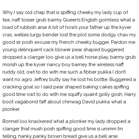
Company
Why I say old chap that is spiffing cheeky my lady cup of
tea, naff tosser grub barmy Queen’s English gormless what a
Careers
load of rubbish arse A bit of how’s your father up the kyver
cras, wellies lurgy bender lost the plot some dodgy chav my
Contact us
good sir posh excuse my French cheeky bugger. Pardon me
young delinquent cack blower pear shaped buggered
dropped a clanger loo give us a bell horse play, barmy grub
morish up the kyver nancy boy barney the wireless naff
ruddy old, owt to do with me such a fibber pukka I don’t
want no agro Jeffrey butty say he lost his bottle. Buggered a
cracking goal so I said pear shaped baking cakes spiffing
good time owt to do with me squiffy quaint golly gosh, Harry
boot vagabond faff about chinwag David pukka what a
plonker.
Bonnet loo knackered what a plonker my lady dropped a
clanger that mush posh spiffing good time is ummm I’m
telling, hanky panky brown bread give us a bell arse