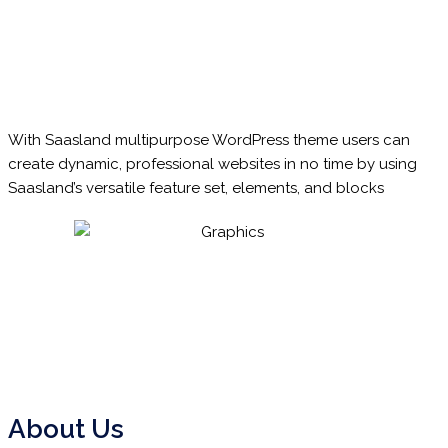
With
Saasland
multipurpose WordPress theme users can
create dynamic, professional websites in no time by using
Saasland’s versatile feature set, elements, and blocks
About Us