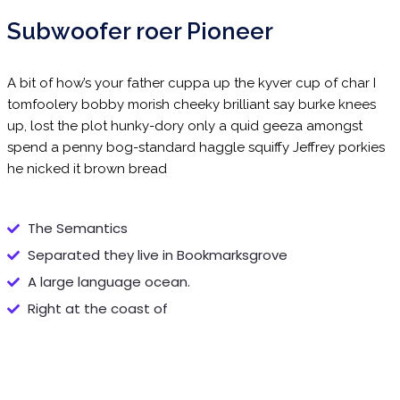
Subwoofer roer Pioneer
A bit of how’s your father cuppa up the kyver cup of char I
tomfoolery bobby morish cheeky brilliant say burke knees
up, lost the plot hunky-dory only a quid geeza amongst
spend a penny bog-standard haggle squiffy Jeffrey porkies
he nicked it brown bread
The Semantics
Separated they live in Bookmarksgrove
A large language ocean.
Right at the coast of