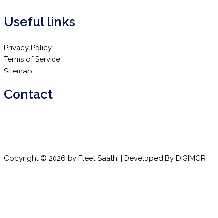
Useful links
Privacy Policy
Terms of Service
Sitemap
Contact
Email:
info@fleetsaathi.com
Phone:
+91 72080 88899
Copyright © 2026 by Fleet Saathi | Developed By
DIGIMOR