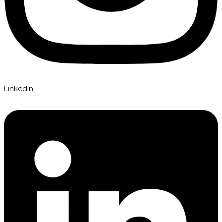
Linkedin