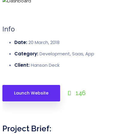
GPS Module
DashCam Module
Telematics Module
Info
AI-Powered Insights
Date:
20 March, 2018
FileManager Module
Category:
Development, Saas, App
Alerts / Notifications Module
Client:
Hanson Deck
Reports Module
Pricing
146
Launch Website
Resources
Forums
FAQ’s
Project Brief:
Blogs