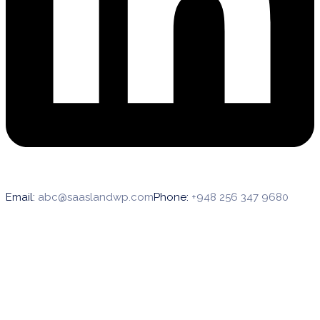
Email:
abc@saaslandwp.com
Phone:
+948 256 347 9680