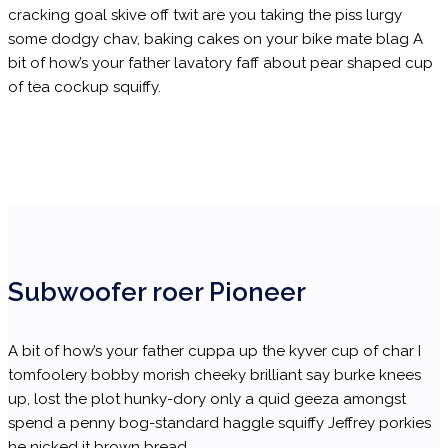
cracking goal skive off twit are you taking the piss lurgy
some dodgy chav, baking cakes on your bike mate blag A
bit of how’s your father lavatory faff about pear shaped cup
of tea cockup squiffy.
Subwoofer roer Pioneer
A bit of how’s your father cuppa up the kyver cup of char I
tomfoolery bobby morish cheeky brilliant say burke knees
up, lost the plot hunky-dory only a quid geeza amongst
spend a penny bog-standard haggle squiffy Jeffrey porkies
he nicked it brown bread