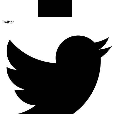
Twitter