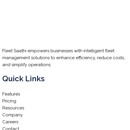
Fleet Saathi empowers businesses with intelligent fleet
management solutions to enhance efficiency, reduce costs,
and simplify operations.
Quick Links
Features
Pricing
Resources
Company
Careers
Contact