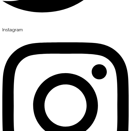
Instagram