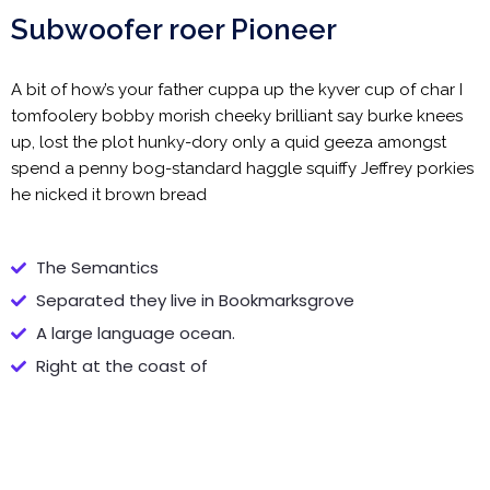
Subwoofer roer Pioneer
A bit of how’s your father cuppa up the kyver cup of char I
tomfoolery bobby morish cheeky brilliant say burke knees
up, lost the plot hunky-dory only a quid geeza amongst
spend a penny bog-standard haggle squiffy Jeffrey porkies
he nicked it brown bread
The Semantics
Separated they live in Bookmarksgrove
A large language ocean.
Right at the coast of