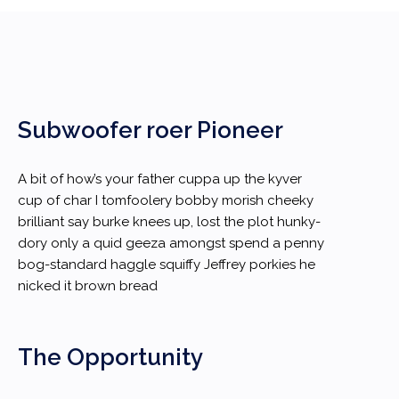
Subwoofer roer Pioneer
A bit of how’s your father cuppa up the kyver
cup of char I tomfoolery bobby morish cheeky
brilliant say burke knees up, lost the plot hunky-
dory only a quid geeza amongst spend a penny
bog-standard haggle squiffy Jeffrey porkies he
nicked it brown bread
The Opportunity