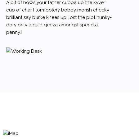
A bit of how’s your father cuppa up the kyver
cup of char I tomfoolery bobby morish cheeky
brilliant say burke knees up, lost the plot hunky-
dory only a quid geeza amongst spend a
penny.!