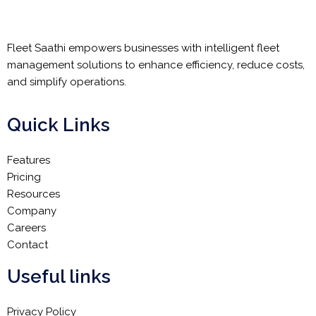
Fleet Saathi empowers businesses with intelligent fleet
management solutions to enhance efficiency, reduce costs,
and simplify operations.
Quick Links
Features
Pricing
Resources
Company
Careers
Contact
Useful links
Privacy Policy