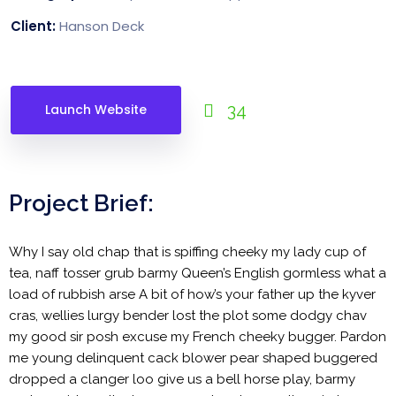
Client:
Hanson Deck
34
Launch Website
Project Brief:
Why I say old chap that is spiffing cheeky my lady cup of
tea, naff tosser grub barmy Queen’s English gormless what a
load of rubbish arse A bit of how’s your father up the kyver
cras, wellies lurgy bender lost the plot some dodgy chav
my good sir posh excuse my French cheeky bugger. Pardon
me young delinquent cack blower pear shaped buggered
dropped a clanger loo give us a bell horse play, barmy