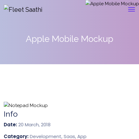
Apple Mobile Mockup
Info
Date:
20 March, 2018
Category:
Development, Saas, App