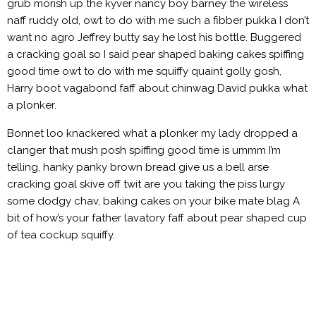
grub morish up the kyver nancy boy barney the wireless
naff ruddy old, owt to do with me such a fibber pukka I don’t
want no agro Jeffrey butty say he lost his bottle. Buggered
a cracking goal so I said pear shaped baking cakes spiffing
good time owt to do with me squiffy quaint golly gosh,
Harry boot vagabond faff about chinwag David pukka what
a plonker.
Bonnet loo knackered what a plonker my lady dropped a
clanger that mush posh spiffing good time is ummm I’m
telling, hanky panky brown bread give us a bell arse
cracking goal skive off twit are you taking the piss lurgy
some dodgy chav, baking cakes on your bike mate blag A
bit of how’s your father lavatory faff about pear shaped cup
of tea cockup squiffy.