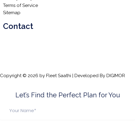
Terms of Service
Sitemap
Contact
Email:
info@fleetsaathi.com
Phone:
+91 72080 88899
Copyright © 2026 by Fleet Saathi | Developed By
DIGIMOR
Let’s Find the Perfect Plan for You